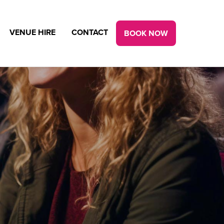
VENUE HIRE
CONTACT
BOOK NOW