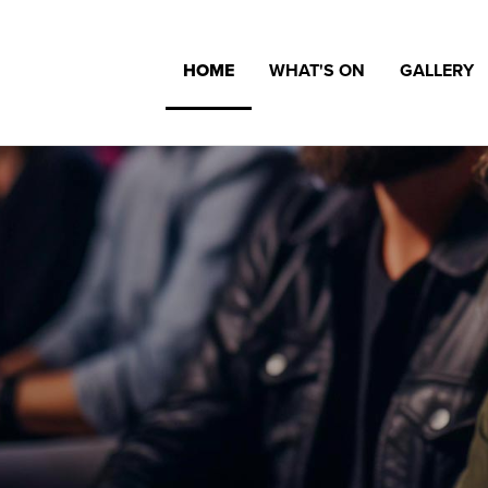
HOME
WHAT'S ON
GALLERY